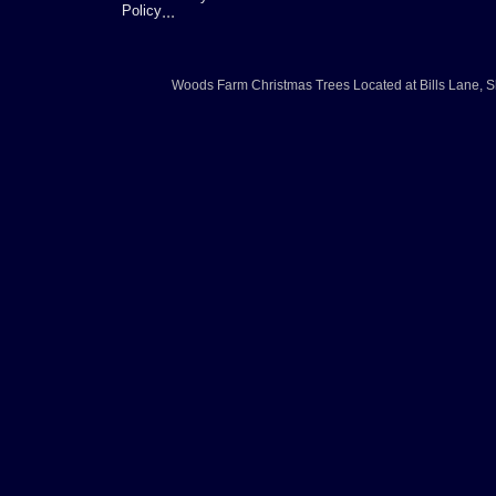
Policy
...
Woods Farm Christmas Trees
Located at
Bills Lane
,
S