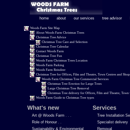
home
about
our services
tree advisor
Woods Farm Site Map
About Woods Farm Christmas Trees
Christmas Tree Advice
Christmas Tree Care and Selection
Christmas Tree Calendar
Contact Woods Farm
Christmas Tree Fun
Woods Farm Christmas Trees Location
Woods Farm Parking
Woods Farm Reindeer
Christmas Tree for Offices, Film and Theatre, Town Centres and Shop
Woods Farm Christmas Tree Commercial Services
Christmas Tree Erection for Large Trees
Large Christmas Tree Removal
Christmas Tree delivery for Offices, Film and Theatre, Town
Woods Farm Guide to Christmas Tree types
What's new
Services
Art @ Woods Farm . . .
Tree Installation S
Role of Honour . .
Specialist delivery
Sustainability & Environmental
Removal