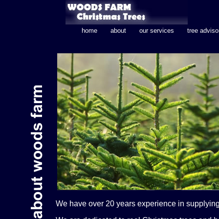
home
about
our services
tree adviso
We have over 20 years experience in supplying 