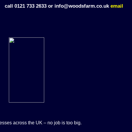
call 0121 733 2633 or info@woodsfarm.co.uk
email
sses across the UK – no job is too big.