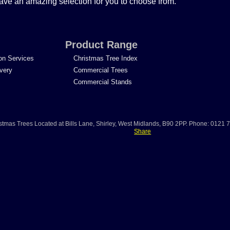
ave an amazing selection for you to choose from.
Product Range
ion Services
Christmas Tree Index
ivery
Commercial Trees
Commercial Stands
stmas Trees
Located at
Bills Lane
,
Shirley
,
West Midlands
,
B90 2PP
.
Phone:
0121 
Share