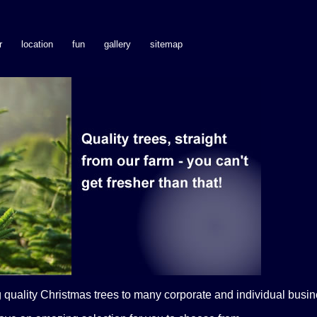
r
location
fun
gallery
sitemap
quality Christmas trees to many corporate and individual busine