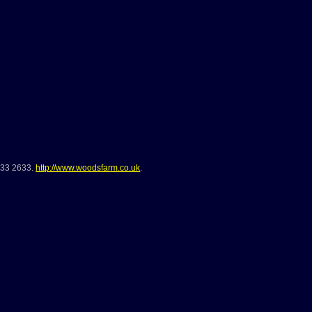
733 2633
.
http://www.woodsfarm.co.uk
.