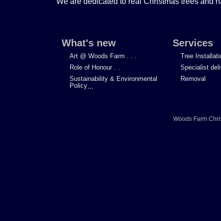
We are dedicated to real Christmas trees and h
What's new
Services
Art @ Woods Farm . . .
Tree Installat
Role of Honour . .
Specialist del
Sustainability & Environmental
Removal
Policy
...
Woods Farm Chri