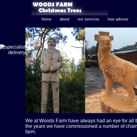
home
about
our services
tree advisor
We at Woods Farm have always had an eye for all thi
the years we have commissioned a number of chain
farm.