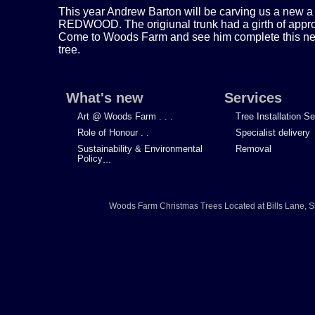
This year Andrew Barton will be carving us a new a
REDWOOD. The origiunal trunk had a girth of approx
Come to Woods Farm and see him complete this new 
tree.
What's new
Services
Art @ Woods Farm . . .
Tree Installation S
Role of Honour . .
Specialist delivery
Sustainability & Environmental
Removal
Policy
...
Woods Farm Christmas Trees
Located at
Bills Lane
,
S