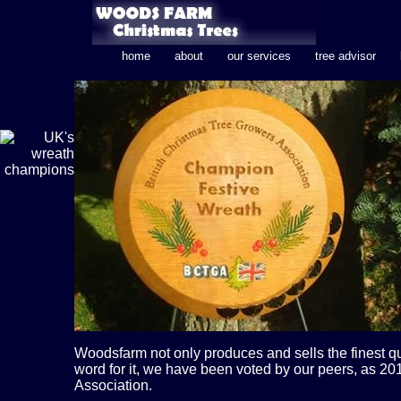
home
about
our services
tree advisor
Woodsfarm not only produces and sells the finest qu
word for it, we have been voted by our peers, as 
Association.