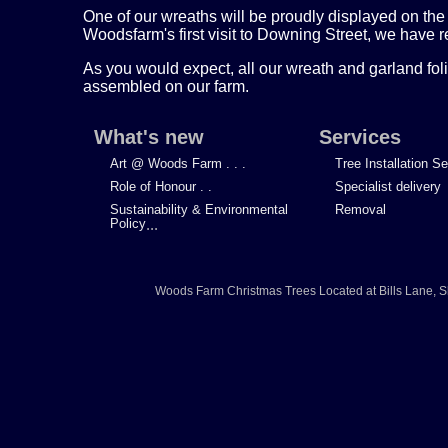
One of our wreaths will be proudly displayed on the f
Woodsfarm's first visit to Downing Street, we have r
As you would expect, all our wreath and garland foli
assembled on our farm.
What's new
Services
Art @ Woods Farm . . .
Tree Installation S
Role of Honour . .
Specialist delivery
Sustainability & Environmental
Removal
Policy
...
Woods Farm Christmas Trees
Located at
Bills Lane
,
S