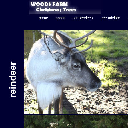
home
about
our services
tree advisor