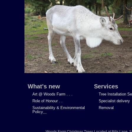
What's new
Services
Art @ Woods Farm . . .
Tree Installation S
Role of Honour . .
Specialist delivery
Sustainability & Environmental
Removal
Policy
...
Woods Farm Christmas Trees
Located at
Bills Lane
,
S