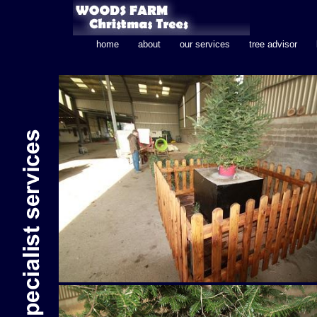
home
about
our services
tree advisor