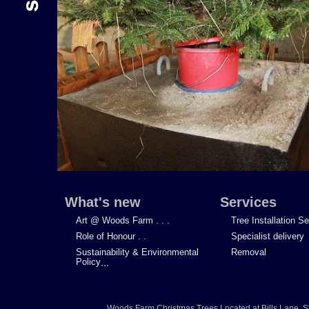
What's new
Services
Art @ Woods Farm . . .
Tree Installation S
Role of Honour . .
Specialist delivery
Sustainability & Environmental
Removal
Policy
...
Woods Farm Christmas Trees
Located at
Bills Lane
,
S